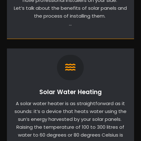
have professional installers on your side.
Let’s talk about the benefits of solar panels and
the process of installing them.
…
Solar Water Heating
A solar water heater is as straightforward as it
sounds: it’s a device that heats water using the
sun’s energy harvested by your solar panels.
Raising the temperature of 100 to 300 litres of
water to 60 degrees or 80 degrees Celsius is