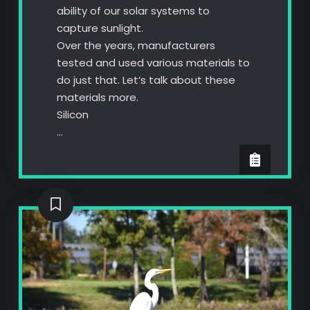
ability of our solar systems to
capture sunlight.
Over the years, manufacturers
tested and used various materials to
do just that. Let’s talk about these
materials more.
Silicon
…