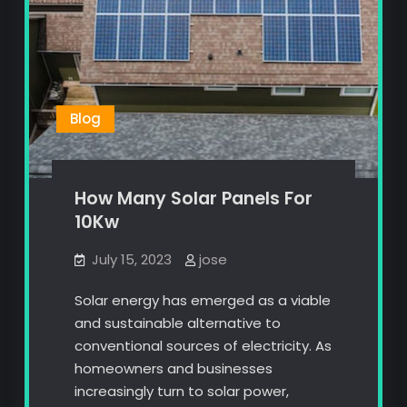
Blog
How Many Solar Panels For
10Kw
July 15, 2023
jose
Solar energy has emerged as a viable
and sustainable alternative to
conventional sources of electricity. As
homeowners and businesses
increasingly turn to solar power,