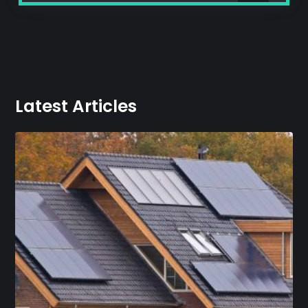
Latest Articles