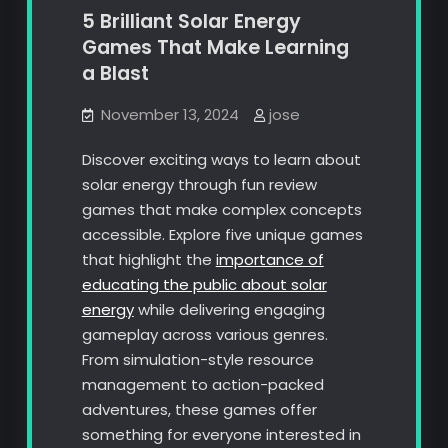
5 Brilliant Solar Energy
Games That Make Learning
a Blast
November 13, 2024
jose
Discover exciting ways to learn about
solar energy through fun review
games that make complex concepts
accessible. Explore five unique games
that highlight the
importance of
educating the public about solar
energy
while delivering engaging
gameplay across various genres.
From simulation-style resource
management to action-packed
adventures, these games offer
something for everyone interested in