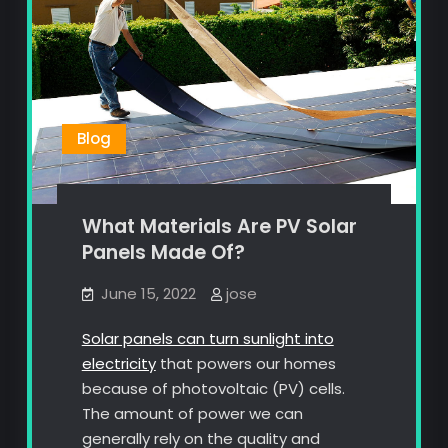
Blog
What Materials Are PV Solar
Panels Made Of?
June 15, 2022
jose
Solar panels can turn sunlight into
electricity
that powers our homes
because of photovoltaic (PV) cells.
The amount of power we can
generally rely on the quality and