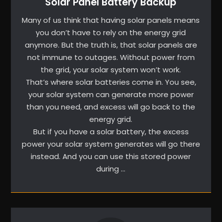
Solar Panel Battery Backup
Many of us think that having solar panels means
you don’t have to rely on the energy grid
anymore. But the truth is, that solar panels are
not immune to outages. Without power from
the grid, your solar system won’t work.
That’s where solar batteries come in. You see,
your solar system can generate more power
than you need, and excess will go back to the
energy grid.
But if you have a solar battery, the excess
power your solar system generates will go there
instead. And you can use this stored power
during …