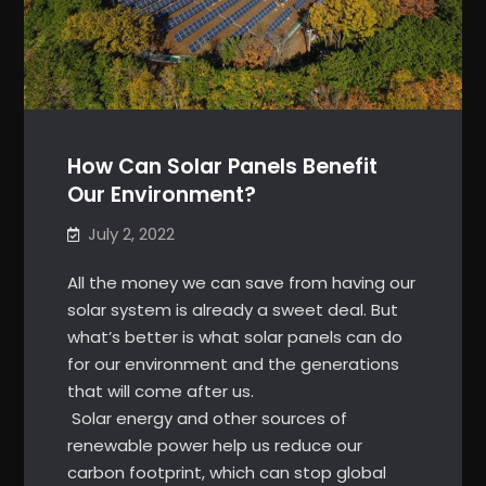
How Can Solar Panels Benefit
Our Environment?
July 2, 2022
All the money we can save from having our
solar system is already a sweet deal. But
what’s better is what solar panels can do
for our environment and the generations
that will come after us.
Solar energy and other sources of
renewable power help us reduce our
carbon footprint, which can stop global