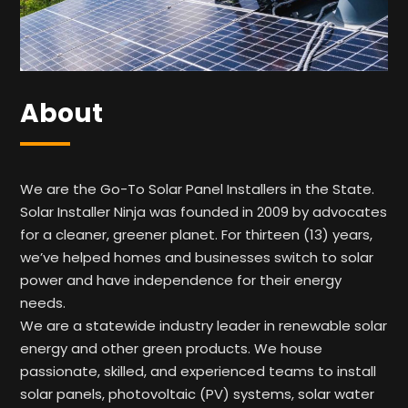
About
We are the Go-To Solar Panel Installers in the State.
Solar Installer Ninja was founded in 2009 by advocates
for a cleaner, greener planet. For thirteen (13) years,
we’ve helped homes and businesses switch to solar
power and have independence for their energy
needs.
We are a statewide industry leader in renewable solar
energy and other green products. We house
passionate, skilled, and experienced teams to install
solar panels, photovoltaic (PV) systems, solar water