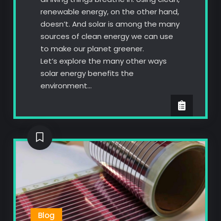
renewable energy, on the other hand,
doesn’t. And solar is among the many
sources of clean energy we can use
to make our planet greener.
Let’s explore the many other ways
solar energy benefits the
environment…
Blog