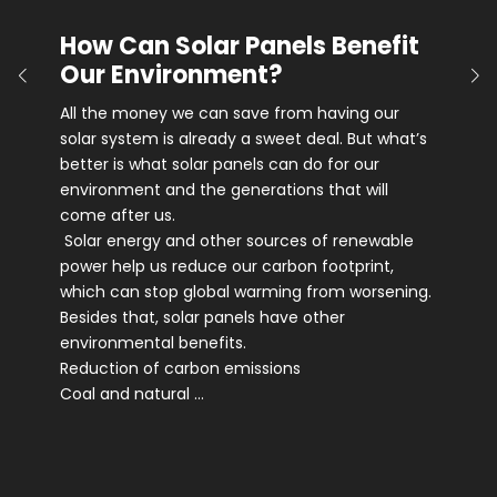
How Can Solar Panels Benefit
Our Environment?
All the money we can save from having our
solar system is already a sweet deal. But what’s
better is what solar panels can do for our
environment and the generations that will
come after us.
Solar energy and other sources of renewable
power help us reduce our carbon footprint,
which can stop global warming from worsening.
Besides that, solar panels have other
environmental benefits.
Reduction of carbon emissions
Coal and natural …