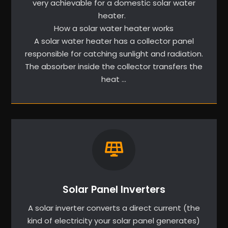
very achievable for a domestic solar water
heater.
How a solar water heater works
A solar water heater has a collector panel
responsible for catching sunlight and radiation.
The absorber inside the collector transfers the
heat …
Solar Panel Inverters
A solar inverter converts a direct current (the
kind of electricity your solar panel generates)