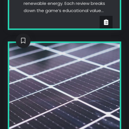
renewable energy. Each review breaks
down the game’s educational value…