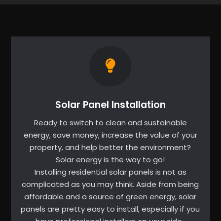
Solar Panel Installation
Ready to switch to clean and sustainable
energy, save money, increase the value of your
property, and help better the environment?
Solar energy is the way to go!
Installing residential solar panels is not as
complicated as you may think. Aside from being
affordable and a source of green energy, solar
panels are pretty easy to install, especially if you