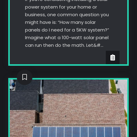
power system for your home or
business, one common question you
might have is: “How many solar
panels do I need for a 5KW system?”
Imagine what a 100-watt solar panel
can run then do the math. Let&#…