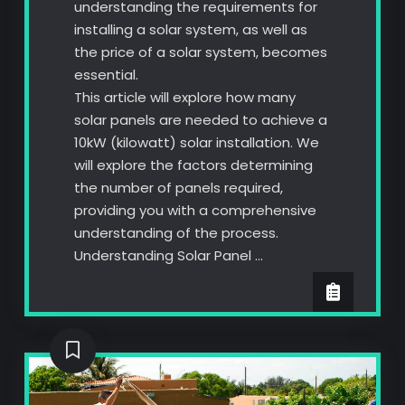
understanding the requirements for
installing a solar system, as well as
the price of a solar system, becomes
essential.
This article will explore how many
solar panels are needed to achieve a
10kW (kilowatt) solar installation. We
will explore the factors determining
the number of panels required,
providing you with a comprehensive
understanding of the process.
Understanding Solar Panel …