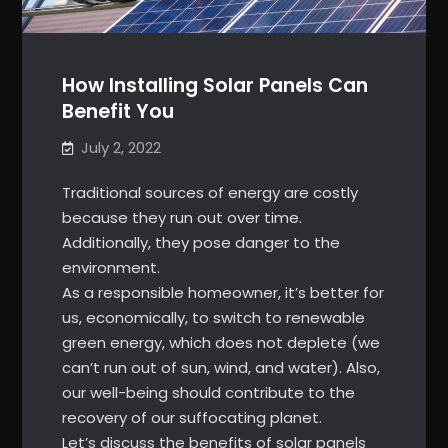
How Installing Solar Panels Can
Benefit You
July 2, 2022
Traditional sources of energy are costly
because they run out over time.
Additionally, they pose danger to the
environment.
As a responsible homeowner, it’s better for
us, economically, to switch to renewable
green energy, which does not deplete (we
can’t run out of sun, wind, and water). Also,
our well-being should contribute to the
recovery of our suffocating planet.
Let’s discuss the benefits of solar panels