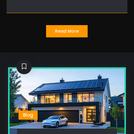
Read More
Blog