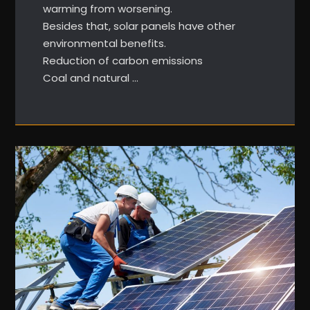
warming from worsening.
Besides that, solar panels have other
environmental benefits.
Reduction of carbon emissions
Coal and natural …