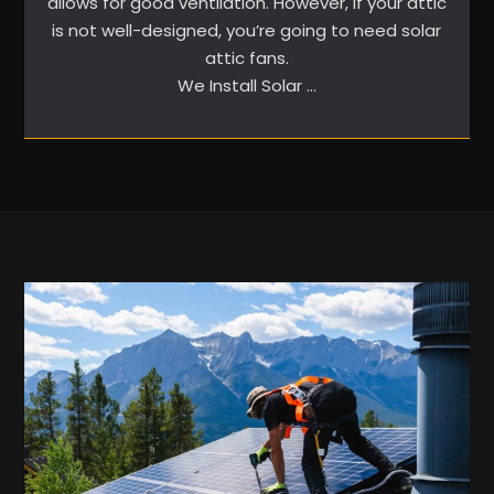
allows for good ventilation. However, if your attic
is not well-designed, you’re going to need solar
attic fans.
We Install Solar …