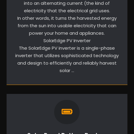
into an alternating current (the kind of
electricity that the electrical grid uses.
In other words, it turns the harvested energy
from the sun into usable electricity that can
power your home and appliances.
SolarEdge PV Inverter
The SolarEdge PV inverter is a single-phase
inverter that utilizes sophisticated technology
and design to efficiently and reliably harvest
solar …