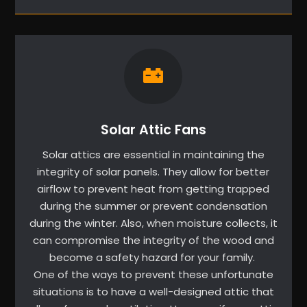
Solar Attic Fans
Solar attics are essential in maintaining the
integrity of solar panels. They allow for better
airflow to prevent heat from getting trapped
during the summer or prevent condensation
during the winter. Also, when moisture collects, it
can compromise the integrity of the wood and
become a safety hazard for your family.
One of the ways to prevent these unfortunate
situations is to have a well-designed attic that