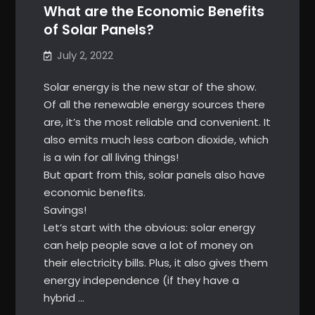
What are the Economic Benefits
of Solar Panels?
July 2, 2022
Solar energy is the new star of the show.
Of all the renewable energy sources there
are, it’s the most reliable and convenient. It
also emits much less carbon dioxide, which
is a win for all living things!
But apart from this, solar panels also have
economic benefits.
Savings!
Let’s start with the obvious: solar energy
can help people save a lot of money on
their electricity bills. Plus, it also gives them
energy independence (if they have a
hybrid …