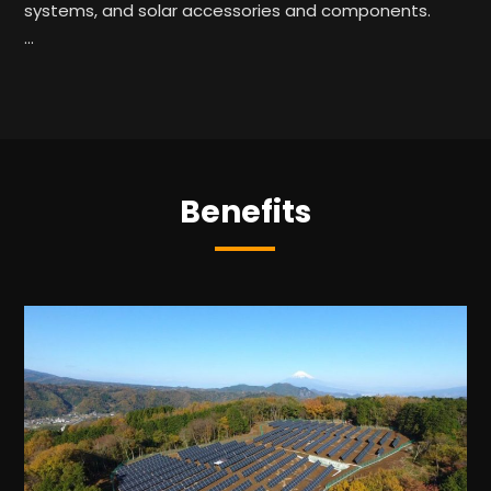
systems, and solar accessories and components.
…
Benefits