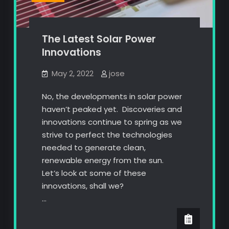
The Latest Solar Power
Innovations
May 2, 2022
jose
No, the developments in solar power
haven’t peaked yet. Discoveries and
innovations continue to spring as we
strive to perfect the technologies
needed to generate clean,
renewable energy from the sun.
Let’s look at some of these
innovations, shall we?
…