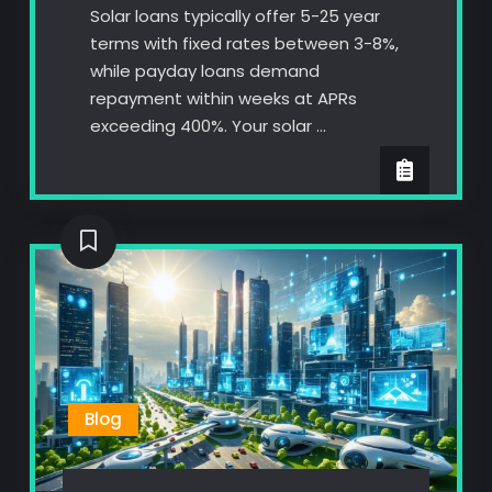
Solar loans typically offer 5-25 year
terms with fixed rates between 3-8%,
while payday loans demand
repayment within weeks at APRs
exceeding 400%. Your solar …
Blog