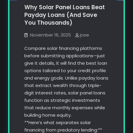
Why Solar Panel Loans Beat
Payday Loans (And Save
You Thousands)
November 16, 2025
jose
Compare solar financing platforms
before submitting applications—just
give it details, it will find the best loan
options tailored to your credit profile
and energy goals. Unlike payday loans
that extract wealth through triple-
digit interest rates, solar panel loans
function as strategic investments
that reduce monthly expenses while
building home equity.
**Here’s what separates solar
financing from predatory lending:**