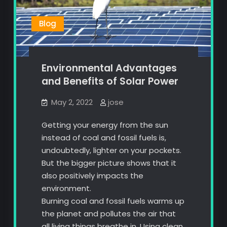
Blog
Environmental Advantages
and Benefits of Solar Power
May 2, 2022
jose
Getting your energy from the sun
instead of coal and fossil fuels is,
undoubtedly, lighter on your pockets.
But the bigger picture shows that it
also positively impacts the
environment.
Burning coal and fossil fuels warms up
the planet and pollutes the air that
all living things breathe in. Using clean,