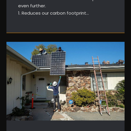
even further.
1. Reduces our carbon footprint…