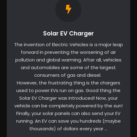
Solar EV Charger
The invention of Electric Vehicles is a major leap
forward in preventing the worsening of air
pollution and global warming. After all, vehicles
and automobiles are some of the largest
consumers of gas and diesel.
However, the frustrating thing is the chargers
used to power EVs run on gas. Good thing the
Solar EV Charger was introduced! Now, your
vehicle can be completely powered by the sun!
Finally, your solar panels can also send your EV
running. An EV can save you hundreds (maybe
thousands) of dollars every year …