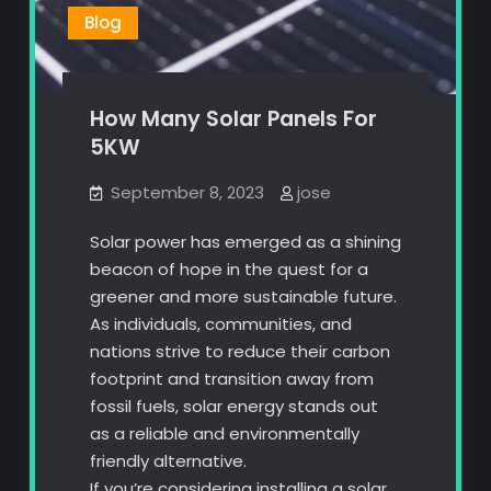
Blog
How Many Solar Panels For
5KW
September 8, 2023
jose
Solar power has emerged as a shining
beacon of hope in the quest for a
greener and more sustainable future.
As individuals, communities, and
nations strive to reduce their carbon
footprint and transition away from
fossil fuels, solar energy stands out
as a reliable and environmentally
friendly alternative.
If you’re considering installing a solar