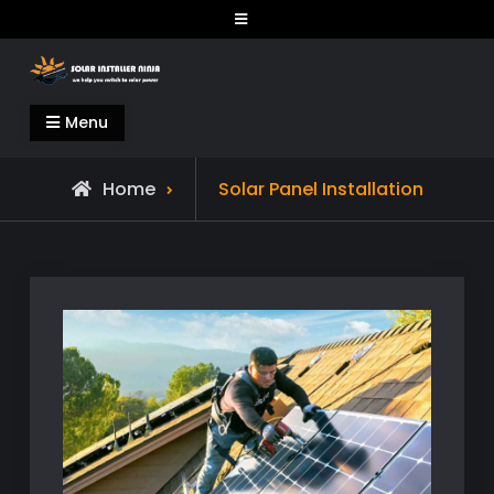
Skip
to
content
Solar Installer Ninja
Menu
Home
Solar Panel Installation