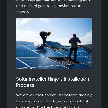
and natural gas, so it’s environment-
friendly.
Solar Installer Ninja’s Installation
Process
We are all about solar. We believe that by
focusing on one trade, we can master it
and deliver the best services to our