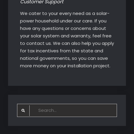
Customer Support
We cater to your every need as a solar-
power household under our care. If you
have any questions or concerns about
your solar system and warranty, feel free
to contact us. We can also help you apply
for tax incentives from the state and
national governments, so you can save
more money on your installation project.
Search
for: