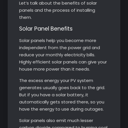
Let’s talk about the benefits of solar
panels and the process of installing
them.
Solar Panel Benefits
Solar panels help you become more
independent from the power grid and
reduce your monthly electricity bills.
Highly efficient solar panels can give your
house more power than it needs.
The excess energy your PV system
generates usually goes back to the grid.
But if you have a solar battery, it
automatically gets stored there, so you
have the energy to use during outages.
Solar panels also emit much lesser
carbon dioxide compared to burning coal