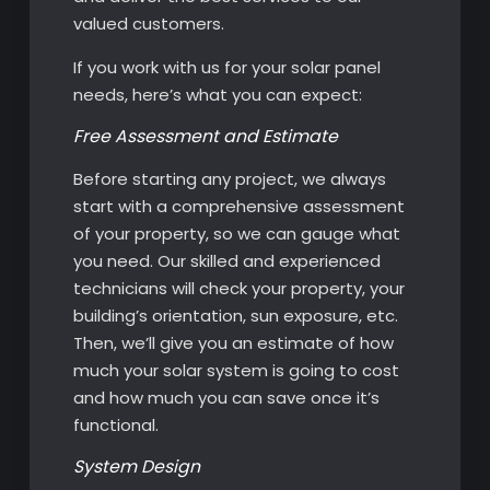
valued customers.
If you work with us for your solar panel
needs, here’s what you can expect:
Free Assessment and Estimate
Before starting any project, we always
start with a comprehensive assessment
of your property, so we can gauge what
you need. Our skilled and experienced
technicians will check your property, your
building’s orientation, sun exposure, etc.
Then, we’ll give you an estimate of how
much your solar system is going to cost
and how much you can save once it’s
functional.
System Design