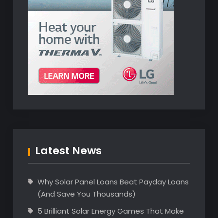
Latest News
Why Solar Panel Loans Beat Payday Loans
(And Save You Thousands)
5 Brilliant Solar Energy Games That Make