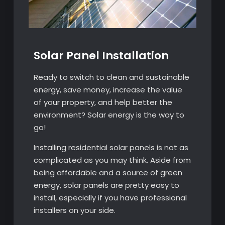
Solar Panel Installation
Ready to switch to clean and sustainable
energy, save money, increase the value
of your property, and help better the
environment? Solar energy is the way to
go!
Installing residential solar panels is not as
complicated as you may think. Aside from
being affordable and a source of green
energy, solar panels are pretty easy to
install, especially if you have professional
installers on your side.