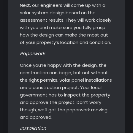
Next, our engineers will come up with a
solar system design based on the
assessment results. They will work closely
with you and make sure you fully grasp
how the design can make the most out
of your property’s location and condition.
Paperwork
Once you’re happy with the design, the
construction can begin, but not without
the right permits. Solar panel installations
are a construction project. Your local
government has to inspect the property
and approve the project. Don’t worry
though, we’ll get the paperwork moving
and approved.
Installation