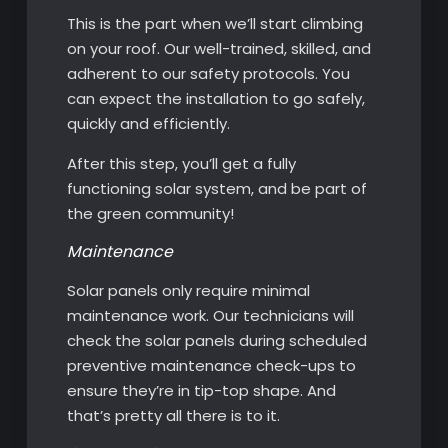
This is the part when we’ll start climbing
on your roof. Our well-trained, skilled, and
adherent to our safety protocols. You
can expect the installation to go safely,
quickly and efficiently.
After this step, you’ll get a fully
functioning solar system, and be part of
the green community!
Maintenance
Solar panels only require minimal
maintenance work. Our technicians will
check the solar panels during scheduled
preventive maintenance check-ups to
ensure they’re in tip-top shape. And
that’s pretty all there is to it.