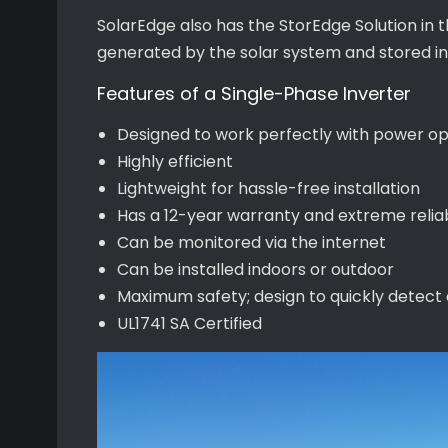
SolarEdge also has the StorEdge Solution in 
generated by the solar system and stored in
Features of a Single-Phase Inverter
Designed to work perfectly with power op
Highly efficient
Lightweight for hassle-free installation
Has a 12-year warranty and extreme reliab
Can be monitored via the internet
Can be installed indoors or outdoor
Maximum safety; design to quickly detect
UL1741 SA Certified