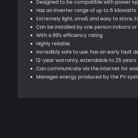
Designed to be compatible with power op
Has an inverter range of up to 6 kilowatts
Extremely light, small, and easy to store, t
Can be installed by one person indoors or
With a 99% efficiency rating
Highly reliable
Incredibly safe to use; has an early faul
12-year warranty, extendable to 25 years
Can communicate via the internet for ea
Manages energy produced by the PV syste