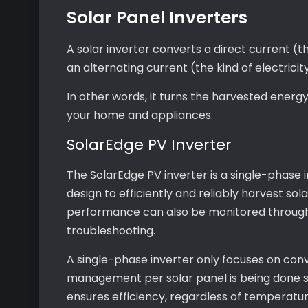
Solar Panel Inverters
A solar inverter converts a direct current (th
an alternating current (the kind of electricity
In other words, it turns the harvested energ
your home and appliances.
SolarEdge PV Inverter
The SolarEdge PV inverter is a single-phase i
design to efficiently and reliably harvest sola
performance can also be monitored through 
troubleshooting.
A single-phase inverter only focuses on con
management per solar panel is being done s
ensures efficiency, regardless of temperatur