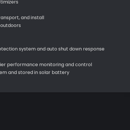
timizers
ransport, and install
 outdoors
t detection system and auto shut down response
sier performance monitoring and control
m and stored in solar battery