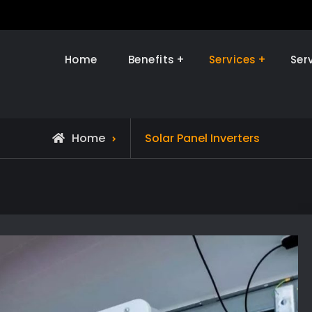
Home
Benefits
Services
Ser
olar Installer Ninja
Home
Solar Panel Inverters