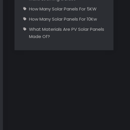
How Many Solar Panels For 5KW
How Many Solar Panels For 10Kw
What Materials Are PV Solar Panels
Made Of?