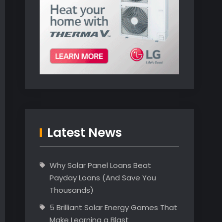
Latest News
Why Solar Panel Loans Beat
Payday Loans (And Save You
Thousands)
5 Brilliant Solar Energy Games That
Make Learning a Blast