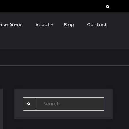
Search
vice Areas
About
Blog
Contact
Search
for: