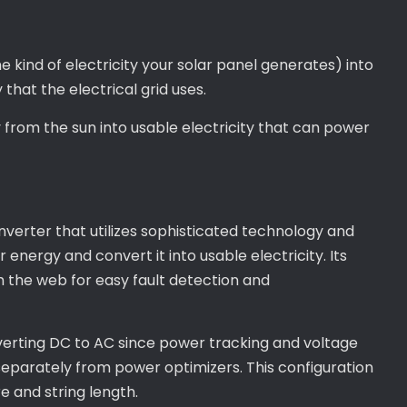
e kind of electricity your solar panel generates) into
 that the electrical grid uses.
y from the sun into usable electricity that can power
nverter that utilizes sophisticated technology and
r energy and convert it into usable electricity. Its
the web for easy fault detection and
verting DC to AC since power tracking and voltage
eparately from power optimizers. This configuration
e and string length.