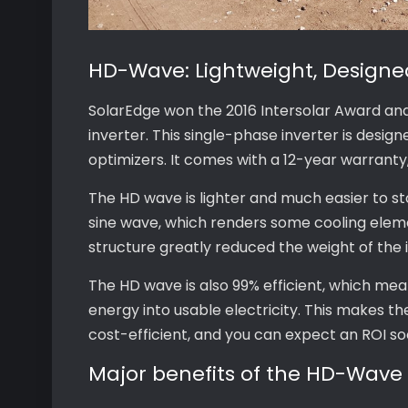
HD-Wave: Lightweight, Designed
SolarEdge won the 2016 Intersolar Award an
inverter. This single-phase inverter is desi
optimizers. It comes with a 12-year warranty
The HD wave is lighter and much easier to stor
sine wave, which renders some cooling elem
structure greatly reduced the weight of the i
The HD wave is also 99% efficient, which mea
energy into usable electricity. This makes t
cost-efficient, and you can expect an ROI so
Major benefits of the HD-Wave 