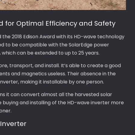
 for Optimal Efficiency and Safety
d the 2018 Edison Award with its HD-wave technology
gned to be compatible with the SolarEdge power
, which can be extended to up to 25 years.
e, transport, and install. It’s able to create a good
ents and magnetics useless. Their absence in the
nverter, making it installable by one person.
ns it can convert almost all the harvested solar
he buying and installing of the HD-wave inverter more
oner.
Inverter