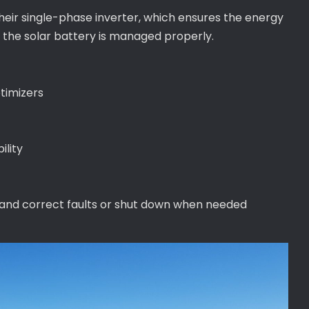
their single-phase inverter, which ensures the energy
 the solar battery is managed properly.
timizers
ility
 and correct faults or shut down when needed