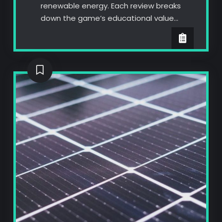
renewable energy. Each review breaks
down the game’s educational value…