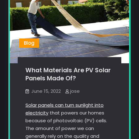
Blog
What Materials Are PV Solar
Panels Made Of?
June 15, 2022
jose
Solar panels can turn sunlight into
electricity
that powers our homes
because of photovoltaic (PV) cells.
The amount of power we can
generally rely on the quality and