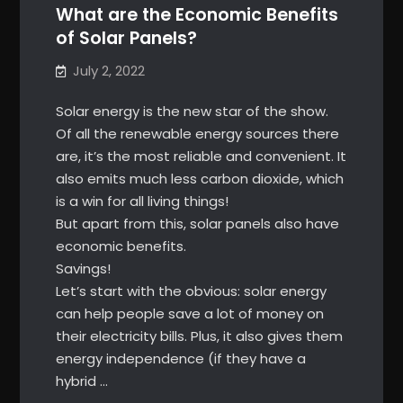
What are the Economic Benefits
of Solar Panels?
July 2, 2022
Solar energy is the new star of the show.
Of all the renewable energy sources there
are, it’s the most reliable and convenient. It
also emits much less carbon dioxide, which
is a win for all living things!
But apart from this, solar panels also have
economic benefits.
Savings!
Let’s start with the obvious: solar energy
can help people save a lot of money on
their electricity bills. Plus, it also gives them
energy independence (if they have a
hybrid …