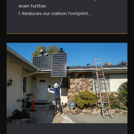
even further.
1. Reduces our carbon footprint…