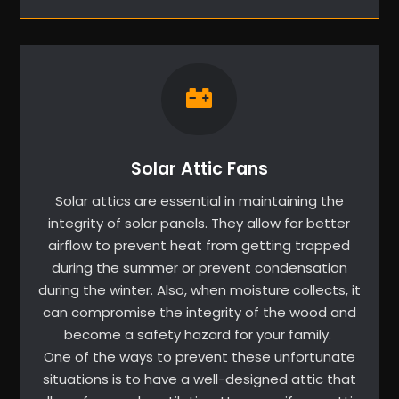
Solar Attic Fans
Solar attics are essential in maintaining the
integrity of solar panels. They allow for better
airflow to prevent heat from getting trapped
during the summer or prevent condensation
during the winter. Also, when moisture collects, it
can compromise the integrity of the wood and
become a safety hazard for your family.
One of the ways to prevent these unfortunate
situations is to have a well-designed attic that