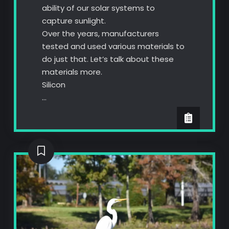
ability of our solar systems to
capture sunlight.
Over the years, manufacturers
tested and used various materials to
do just that. Let’s talk about these
materials more.
Silicon
…