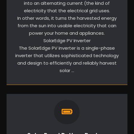
into an alternating current (the kind of
electricity that the electrical grid uses.
In other words, it turns the harvested energy
from the sun into usable electricity that can
power your home and appliances.
SolarEdge PV Inverter
The SolarEdge PV inverter is a single-phase
inverter that utilizes sophisticated technology
and design to efficiently and reliably harvest
solar …