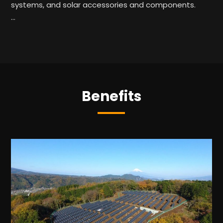
systems, and solar accessories and components.
…
Benefits