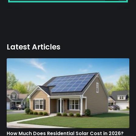
Latest Articles
How Much Does Residential Solar Cost in 2026?