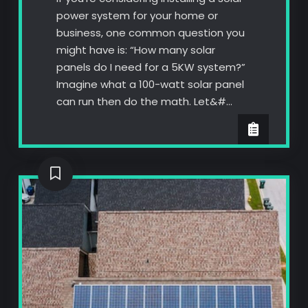
power system for your home or
business, one common question you
might have is: “How many solar
panels do I need for a 5KW system?”
Imagine what a 100-watt solar panel
can run then do the math. Let&#…