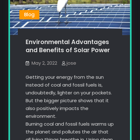
Blog
Environmental Advantages
and Benefits of Solar Power
May 2, 2022
jose
Getting your energy from the sun
instead of coal and fossil fuels is,
undoubtedly, lighter on your pockets.
But the bigger picture shows that it
also positively impacts the
environment.
Burning coal and fossil fuels warms up
the planet and pollutes the air that
all living things breathe in. Using clean,