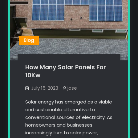
Blog
How Many Solar Panels For
10Kw
July 15, 2023
jose
Solar energy has emerged as a viable
and sustainable alternative to
conventional sources of electricity. As
homeowners and businesses
increasingly turn to solar power,