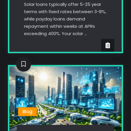
Solar loans typically offer 5-25 year
terms with fixed rates between 3-8%,
while payday loans demand
repayment within weeks at APRs
exceeding 400%. Your solar …
Blog