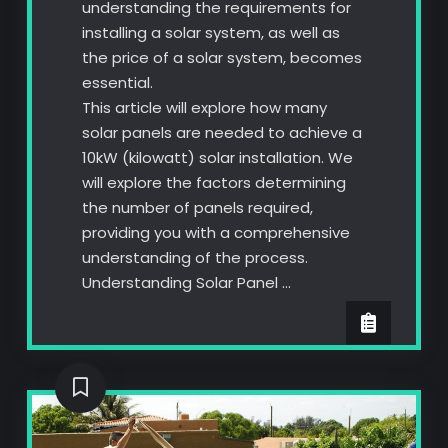
understanding the requirements for
installing a solar system, as well as
the price of a solar system, becomes
essential.
This article will explore how many
solar panels are needed to achieve a
10kW (kilowatt) solar installation. We
will explore the factors determining
the number of panels required,
providing you with a comprehensive
understanding of the process.
Understanding Solar Panel …