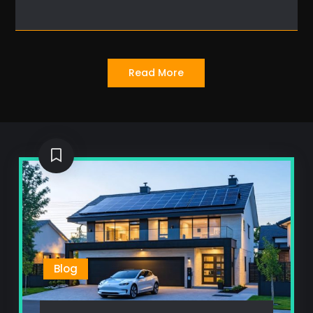
Read More
Blog