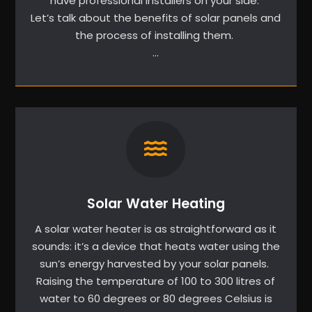
have professional installers on your side.
Let’s talk about the benefits of solar panels and
the process of installing them.
…
Solar Water Heating
A solar water heater is as straightforward as it
sounds: it’s a device that heats water using the
sun’s energy harvested by your solar panels.
Raising the temperature of 100 to 300 litres of
water to 60 degrees or 80 degrees Celsius is