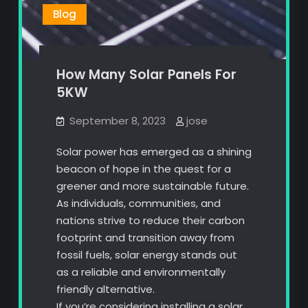
Blog
How Many Solar Panels For
5KW
September 8, 2023
jose
Solar power has emerged as a shining
beacon of hope in the quest for a
greener and more sustainable future.
As individuals, communities, and
nations strive to reduce their carbon
footprint and transition away from
fossil fuels, solar energy stands out
as a reliable and environmentally
friendly alternative.
If you’re considering installing a solar