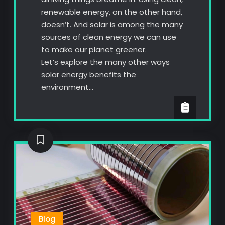
renewable energy, on the other hand,
doesn’t. And solar is among the many
sources of clean energy we can use
to make our planet greener.
Let’s explore the many other ways
solar energy benefits the
environment…
Blog