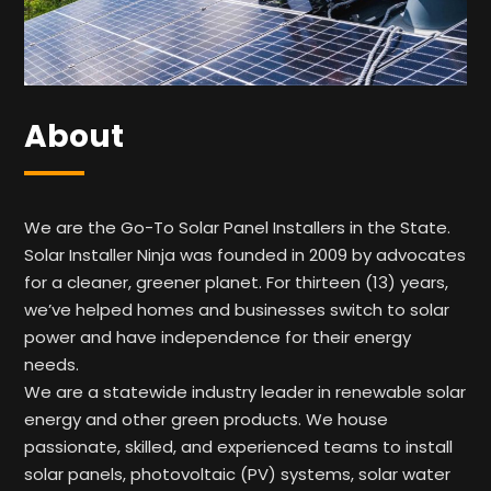
About
We are the Go-To Solar Panel Installers in the State.
Solar Installer Ninja was founded in 2009 by advocates
for a cleaner, greener planet. For thirteen (13) years,
we’ve helped homes and businesses switch to solar
power and have independence for their energy
needs.
We are a statewide industry leader in renewable solar
energy and other green products. We house
passionate, skilled, and experienced teams to install
solar panels, photovoltaic (PV) systems, solar water