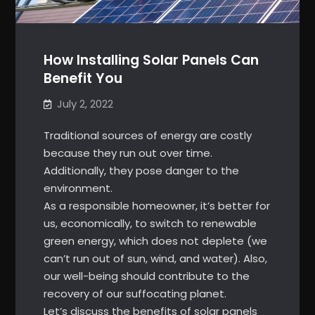
How Installing Solar Panels Can
Benefit You
July 2, 2022
Traditional sources of energy are costly
because they run out over time.
Additionally, they pose danger to the
environment.
As a responsible homeowner, it’s better for
us, economically, to switch to renewable
green energy, which does not deplete (we
can’t run out of sun, wind, and water). Also,
our well-being should contribute to the
recovery of our suffocating planet.
Let’s discuss the benefits of solar panels