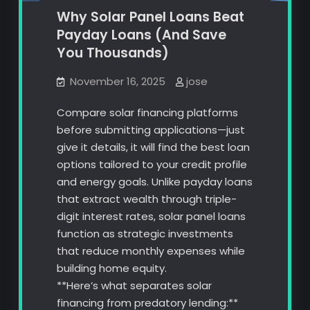
Why Solar Panel Loans Beat
Payday Loans (And Save
You Thousands)
November 16, 2025
jose
Compare solar financing platforms
before submitting applications—just
give it details, it will find the best loan
options tailored to your credit profile
and energy goals. Unlike payday loans
that extract wealth through triple-
digit interest rates, solar panel loans
function as strategic investments
that reduce monthly expenses while
building home equity.
**Here’s what separates solar
financing from predatory lending:**