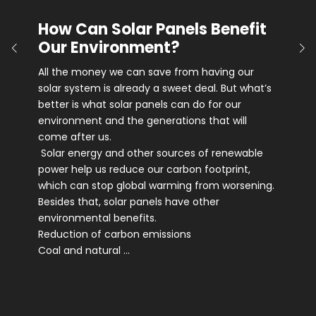
How Can Solar Panels Benefit
Our Environment?
All the money we can save from having our
solar system is already a sweet deal. But what’s
better is what solar panels can do for our
environment and the generations that will
come after us.
Solar energy and other sources of renewable
power help us reduce our carbon footprint,
which can stop global warming from worsening.
Besides that, solar panels have other
environmental benefits.
Reduction of carbon emissions
Coal and natural …