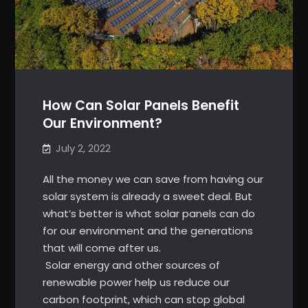
How Can Solar Panels Benefit
Our Environment?
July 2, 2022
All the money we can save from having our
solar system is already a sweet deal. But
what’s better is what solar panels can do
for our environment and the generations
that will come after us.
Solar energy and other sources of
renewable power help us reduce our
carbon footprint, which can stop global