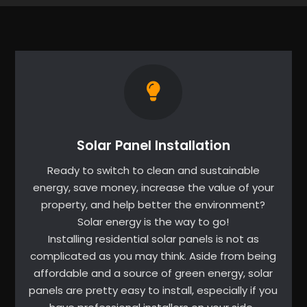
Solar Panel Installation
Ready to switch to clean and sustainable
energy, save money, increase the value of your
property, and help better the environment?
Solar energy is the way to go!
Installing residential solar panels is not as
complicated as you may think. Aside from being
affordable and a source of green energy, solar
panels are pretty easy to install, especially if you