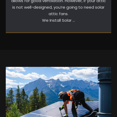
allows for good ventilation. However, if your attic
is not well-designed, you’re going to need solar
attic fans.
We Install Solar …