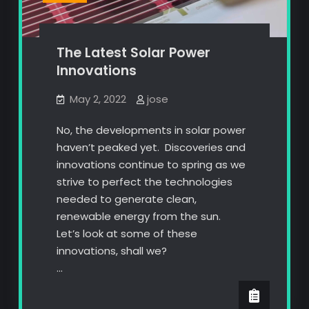
The Latest Solar Power
Innovations
May 2, 2022
jose
No, the developments in solar power
haven’t peaked yet. Discoveries and
innovations continue to spring as we
strive to perfect the technologies
needed to generate clean,
renewable energy from the sun.
Let’s look at some of these
innovations, shall we?
…