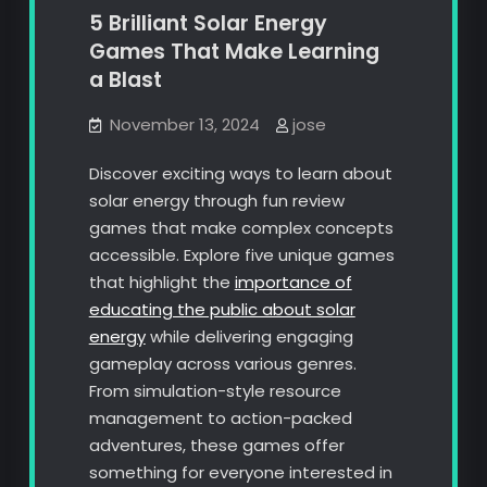
5 Brilliant Solar Energy
Games That Make Learning
a Blast
November 13, 2024
jose
Discover exciting ways to learn about
solar energy through fun review
games that make complex concepts
accessible. Explore five unique games
that highlight the
importance of
educating the public about solar
energy
while delivering engaging
gameplay across various genres.
From simulation-style resource
management to action-packed
adventures, these games offer
something for everyone interested in