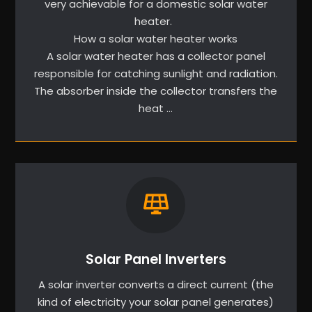
very achievable for a domestic solar water
heater.
How a solar water heater works
A solar water heater has a collector panel
responsible for catching sunlight and radiation.
The absorber inside the collector transfers the
heat …
Solar Panel Inverters
A solar inverter converts a direct current (the
kind of electricity your solar panel generates)