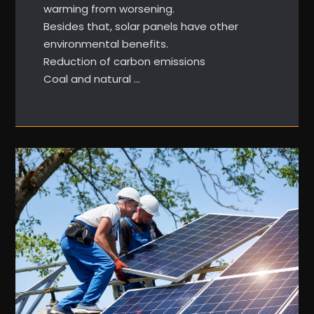
warming from worsening.
Besides that, solar panels have other
environmental benefits.
Reduction of carbon emissions
Coal and natural …