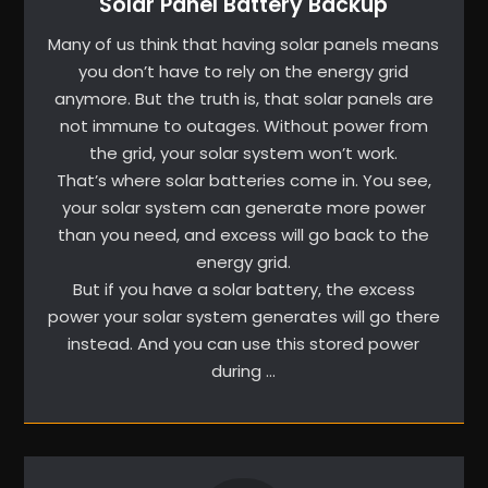
Solar Panel Battery Backup
Many of us think that having solar panels means
you don’t have to rely on the energy grid
anymore. But the truth is, that solar panels are
not immune to outages. Without power from
the grid, your solar system won’t work.
That’s where solar batteries come in. You see,
your solar system can generate more power
than you need, and excess will go back to the
energy grid.
But if you have a solar battery, the excess
power your solar system generates will go there
instead. And you can use this stored power
during …