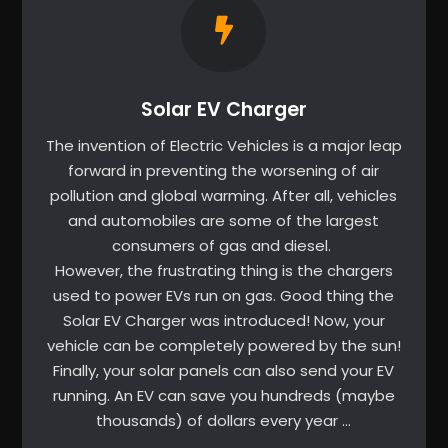
Solar EV Charger
The invention of Electric Vehicles is a major leap
forward in preventing the worsening of air
pollution and global warming. After all, vehicles
and automobiles are some of the largest
consumers of gas and diesel.
However, the frustrating thing is the chargers
used to power EVs run on gas. Good thing the
Solar EV Charger was introduced! Now, your
vehicle can be completely powered by the sun!
Finally, your solar panels can also send your EV
running. An EV can save you hundreds (maybe
thousands) of dollars every year …